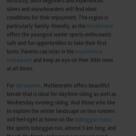
difficulty, both beginners and experienced
skiers and snowboarders will find ideal
conditions for their enjoyment. The region is
particularly family-friendly, as the
Kinderland
offers the youngest winter sports enthusiasts
safe and fun opportunities to take their first
turns. Parents can relax in the
experience
restaurant
and keep an eye on their little ones
at all times.
For
ski tourers
, Muttereralm offers beautiful
terrain that is ideal for daytime skiing as well as
Wednesday evening skiing. And those who like
to explore the winter landscape on two runners
will feel right at home on the
toboggan runs
:
the sports toboggan run, almost 5 km long, and