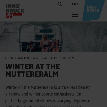
EN
HOME
WINTER
WINTER AT THE MUTTERERALM
WINTER AT THE
MUTTERERALM
Winter on the Muttereralm is a true paradise for
all snow and winter sports enthusiasts. On
perfectly groomed slopes of varying degrees of