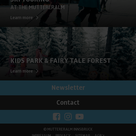
AT THE MUTTERERALM
Learn more
KIDS PARK & FAIRY TALE FOREST
Learn more
Newsletter
Contact
©
MUTTERERALM INNSBRUCK
IMPRESSUM
PRIVACY
SITEMAP
AGB's