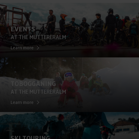
EVENTS
AT THE MUTTERERALM
Learn more
TOBOGGANING
AT THE MUTTERERALM
Learn more
SKI TOURING