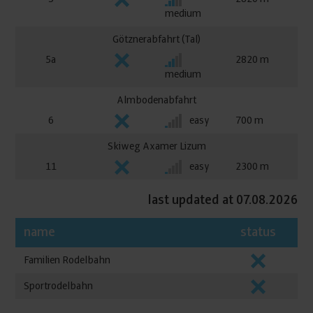
medium
Götznerabfahrt (Tal)
5a
2820
medium
Almbodenabfahrt
6
easy
700
Skiweg Axamer Lizum
11
easy
2300
last updated at 07.08.2026
name
status
Familien Rodelbahn
Sportrodelbahn