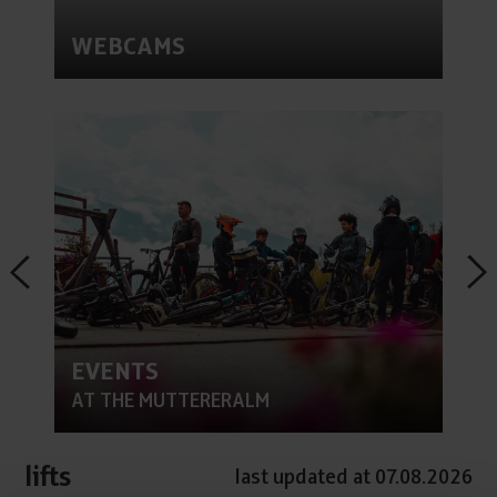
WEBCAMS
EVENTS
AT THE MUTTERERALM
lifts
last updated at 07.08.2026