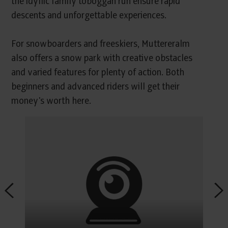
the idyllic family toboggan run ensure rapid
descents and unforgettable experiences.
For snowboarders and freeskiers, Muttereralm
also offers a snow park with creative obstacles
and varied features for plenty of action. Both
beginners and advanced riders will get their
money's worth here.