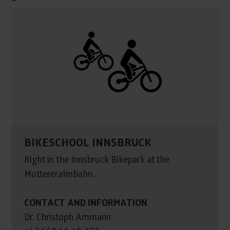
BIKESCHOOL INNSBRUCK
Right in the Innsbruck Bikepark at the
Muttereralmbahn.
CONTACT AND INFORMATION
Dr. Christoph Ammann