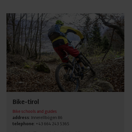
Bike-tirol
Bike schools and guides
address
: Innerellbögen 86
telephone
: +43 664 243 5365