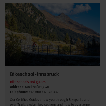
Bikeschool-Innsbruck
Bike schools and guides
address
: Nockhofweg 40
telephone
: +43 660 / 41 48 337
Our Certified Guides show you through Bikeparks and
over Trails, explain key sections and how to overcome