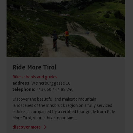
Ride More Tirol
Bike schools and guides
address
: Weiherburggasse 1C
telephone
: +43 660 / 44 88 240
Discover the beautiful and majestic mountain
landscapes of the Innsbruck region on a fully serviced
e-bike, accompanied by a certified tour guide from Ride
More Tirol, your e-bike mountain ...
discover more