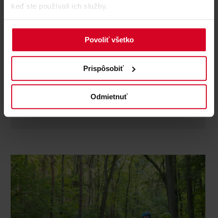
keď ste používali ich služby.
Bikeguide Tirol
Bike schools and guides
Povoliť všetko
address
: Sankt Georgs Weg 17a
telephone
: +43 664 / 54 19 053
Prispôsobiť
Whether e-bike, gravel or mountain bike - guided tours
or riding technique training, for beginners or ambitious
bikers: an unforgettable experience awaits you here. All
Odmietnuť
tours are individually planned ...
discover more