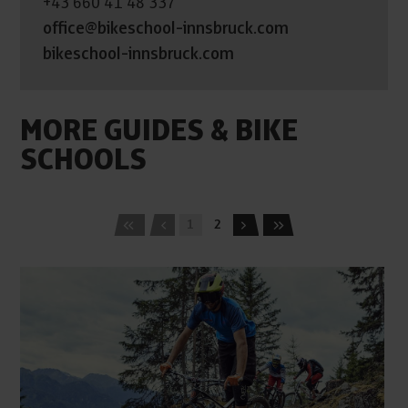
+43 660 41 48 337
office@bikeschool-innsbruck.com
bikeschool-innsbruck.com
MORE GUIDES & BIKE
SCHOOLS
1
2