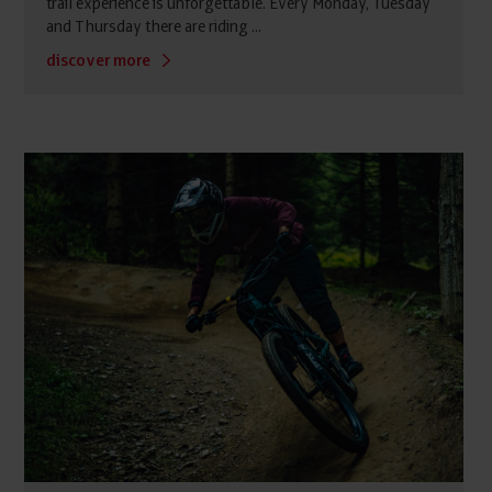
trail experience is unforgettable. Every Monday, Tuesday
and Thursday there are riding ...
discover more