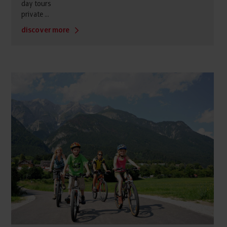
day tours
private ...
discover more