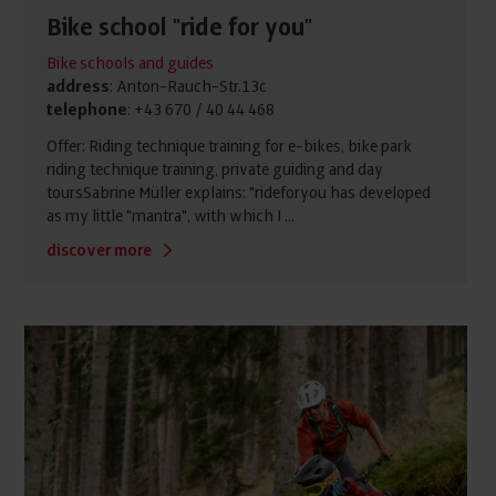
Bike school "ride for you"
Bike schools and guides
address
: Anton-Rauch-Str.13c
telephone
: +43 670 / 40 44 468
Offer: Riding technique training for e-bikes, bike park
riding technique training, private guiding and day
toursSabrine Müller explains: "rideforyou has developed
as my little "mantra", with which I ...
discover more