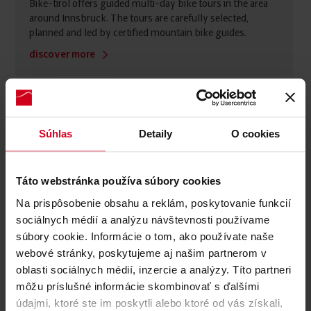
Bike-tirol offers guided multi-day bike tours in the area
around Innsbruck. The tours are carefully selected,
planned and led by certified mountain bike guides.
discover more
Súhlas
Detaily
O cookies
Táto webstránka používa súbory cookies
Na prispôsobenie obsahu a reklám, poskytovanie funkcií
sociálnych médií a analýzu návštevnosti používame
súbory cookie. Informácie o tom, ako používate naše
webové stránky, poskytujeme aj našim partnerom v
oblasti sociálnych médií, inzercie a analýzy. Títo partneri
môžu príslušné informácie skombinovať s ďalšími
údajmi, ktoré ste im poskytli alebo ktoré od vás získali,