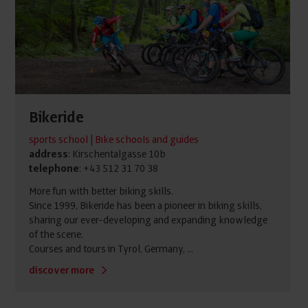
Bikeride
sports school | Bike schools and guides
address
: Kirschentalgasse 10b
telephone
: +43 512 31 70 38
More fun with better biking skills.
Since 1999, Bikeride has been a pioneer in biking skills,
sharing our ever-developing and expanding knowledge
of the scene.
Courses and tours in Tyrol, Germany, ...
discover more