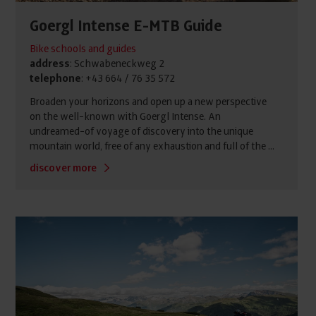
Goergl Intense E-MTB Guide
Bike schools and guides
address
: Schwabeneckweg 2
telephone
: +43 664 / 76 35 572
Broaden your horizons and open up a new perspective
on the well-known with Goergl Intense. An
undreamed-of voyage of discovery into the unique
mountain world, free of any exhaustion and full of the ...
discover more