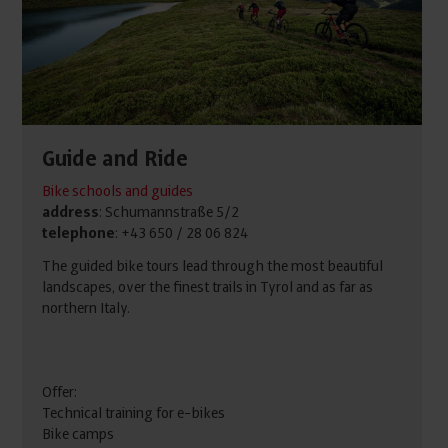
Guide and Ride
Bike schools and guides
address
: Schumannstraße 5/2
telephone
: +43 650 / 28 06 824
The guided bike tours lead through the most beautiful
landscapes, over the finest trails in Tyrol and as far as
northern Italy.
Offer:
Technical training for e-bikes
Bike camps