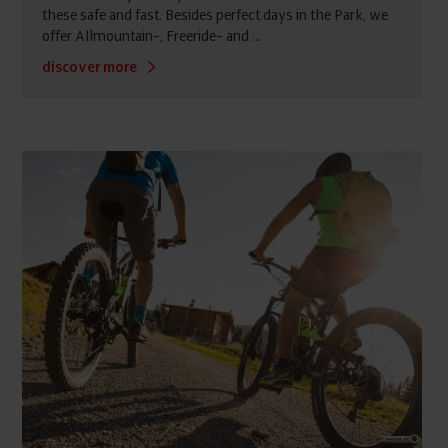
these safe and fast. Besides perfect days in the Park, we
offer Allmountain-, Freeride- and ...
discover more