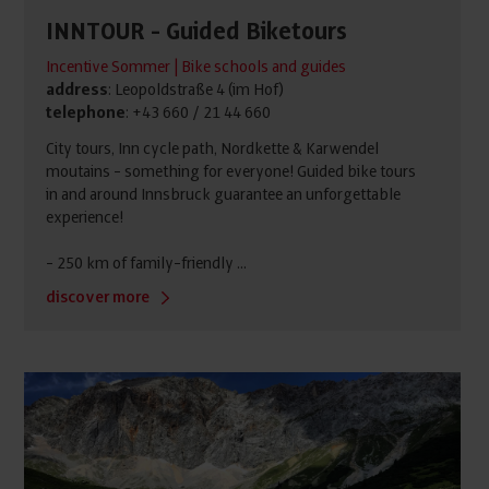
INNTOUR - Guided Biketours
Incentive Sommer | Bike schools and guides
address
: Leopoldstraße 4 (im Hof)
telephone
: +43 660 / 21 44 660
City tours, Inn cycle path, Nordkette & Karwendel
moutains - something for everyone! Guided bike tours
in and around Innsbruck guarantee an unforgettable
experience!
- 250 km of family-friendly ...
discover more