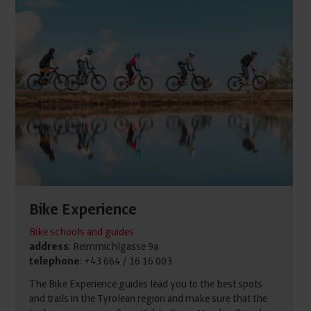
Bike Experience
Bike schools and guides
address
: Reimmichlgasse 9a
telephone
: +43 664 / 16 16 003
The Bike Experience guides lead you to the best spots
and trails in the Tyrolean region and make sure that the