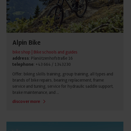
Alpin Bike
bike shop | Bike schools and guides
address
: Planötzenhofstraße 16
telephone
: +43 664 / 1343230
Offer: biking skills training, group training, all types and
brands of bike repairs, bearing replacement, frame
service and tuning, service for hydraulic saddle support,
brake maintenance, and ...
discover more