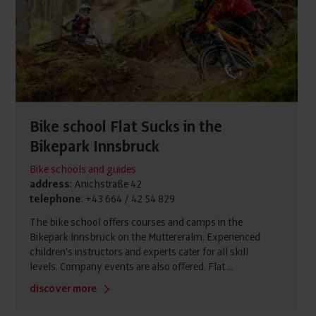
Bike school Flat Sucks in the
Bikepark Innsbruck
Bike schools and guides
address
: Anichstraße 42
telephone
: +43 664 / 42 54 829
The bike school offers courses and camps in the
Bikepark Innsbruck on the Muttereralm. Experienced
children's instructors and experts cater for all skill
levels. Company events are also offered. Flat ...
discover more