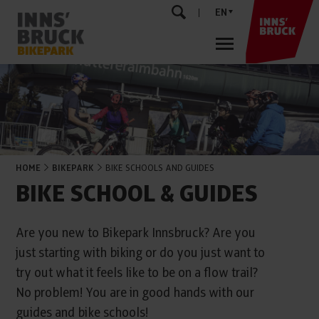
EN
HOME
BIKEPARK
BIKE SCHOOLS AND GUIDES
BIKE SCHOOL & GUIDES
Are you new to Bikepark Innsbruck? Are you
just starting with biking or do you just want to
try out what it feels like to be on a flow trail?
No problem! You are in good hands with our
guides and bike schools!