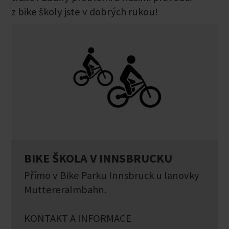
z bike školy jste v dobrých rukou!
BIKE ŠKOLA V INNSBRUCKU
Přímo v Bike Parku Innsbruck u lanovky
Muttereralmbahn.
KONTAKT A INFORMACE