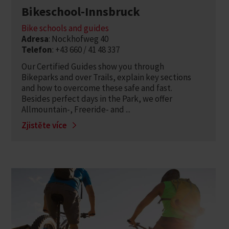
Bikeschool-Innsbruck
Bike schools and guides
Adresa
: Nockhofweg 40
Telefon
: +43 660 / 41 48 337
Our Certified Guides show you through
Bikeparks and over Trails, explain key sections
and how to overcome these safe and fast.
Besides perfect days in the Park, we offer
Allmountain-, Freeride- and ...
Zjistěte více