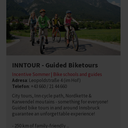
INNTOUR - Guided Biketours
Incentive Sommer | Bike schools and guides
Adresa
: Leopoldstraße 4 (im Hof)
Telefon
: +43 660 / 21 44 660
City tours, Inn cycle path, Nordkette &
Karwendel moutains - something for everyone!
Guided bike tours in and around Innsbruck
guarantee an unforgettable experience!
- 250 km of family-friendly ...