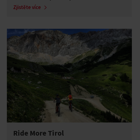
Zjistěte více
Ride More Tirol