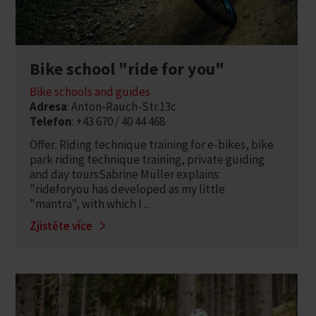
Bike school "ride for you"
Bike schools and guides
Adresa
: Anton-Rauch-Str.13c
Telefon
: +43 670 / 40 44 468
Offer: Riding technique training for e-bikes, bike
park riding technique training, private guiding
and day toursSabrine Müller explains:
"rideforyou has developed as my little
"mantra", with which I ...
Zjistěte více