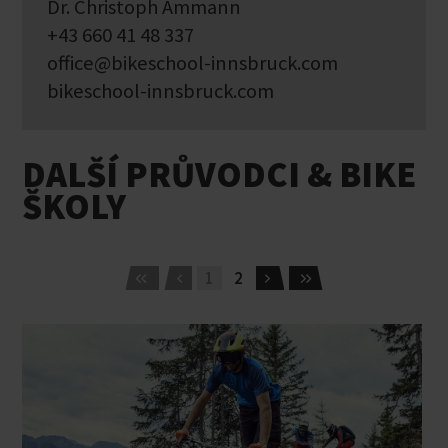
Dr. Christoph Ammann
+43 660 41 48 337
office@bikeschool-innsbruck.com
bikeschool-innsbruck.com
DALŠÍ PRŮVODCI & BIKE
ŠKOLY
1
2