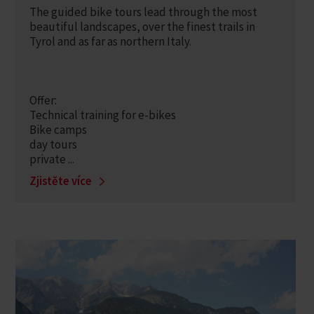
The guided bike tours lead through the most
beautiful landscapes, over the finest trails in
Tyrol and as far as northern Italy.
Offer:
Technical training for e-bikes
Bike camps
day tours
private ...
Zjistěte více