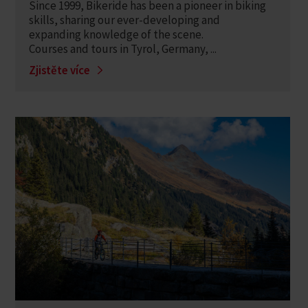
Since 1999, Bikeride has been a pioneer in biking
skills, sharing our ever-developing and
expanding knowledge of the scene.
Courses and tours in Tyrol, Germany, ...
Zjistěte více