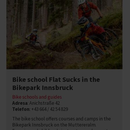
Bike school Flat Sucks in the
Bikepark Innsbruck
Bike schools and guides
Adresa
: Anichstraße 42
Telefon
: +43 664 / 42 54 829
The bike school offers courses and camps in the
Bikepark Innsbruck on the Muttereralm.