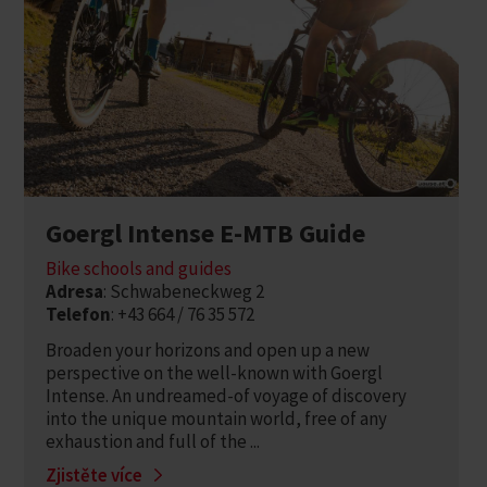
Goergl Intense E-MTB Guide
Bike schools and guides
Adresa
: Schwabeneckweg 2
Telefon
: +43 664 / 76 35 572
Broaden your horizons and open up a new
perspective on the well-known with Goergl
Intense. An undreamed-of voyage of discovery
into the unique mountain world, free of any
exhaustion and full of the ...
Zjistěte více