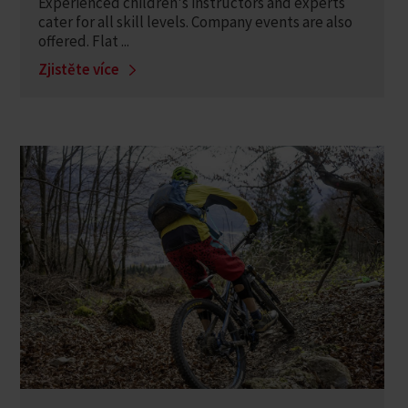
Experienced children's instructors and experts
cater for all skill levels. Company events are also
offered. Flat ...
Zjistěte více