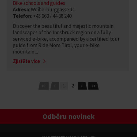
Bike schools and guides
Adresa
: Weiherburggasse 1C
Telefon
: +43 660 / 44 88 240
Discover the beautiful and majestic mountain
landscapes of the Innsbruck region on a fully
serviced e-bike, accompanied by a certified tour
guide from Ride More Tirol, your e-bike
mountain ...
Zjistěte více
1
2
Odběru novinek