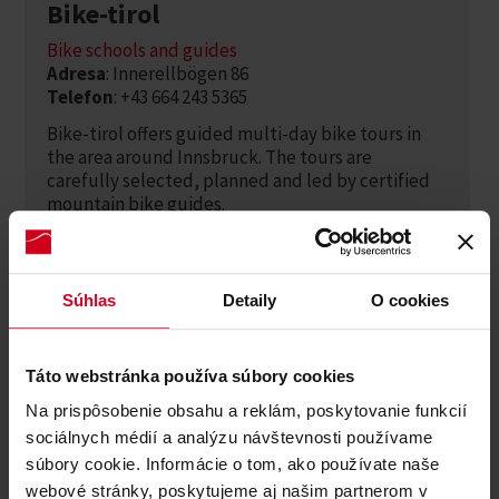
Bike-tirol
Bike schools and guides
Adresa
: Innerellbögen 86
Telefon
: +43 664 243 5365
Bike-tirol offers guided multi-day bike tours in
the area around Innsbruck. The tours are
carefully selected, planned and led by certified
mountain bike guides.
Zjistěte více
Súhlas
Detaily
O cookies
Táto webstránka používa súbory cookies
Na prispôsobenie obsahu a reklám, poskytovanie funkcií
sociálnych médií a analýzu návštevnosti používame
súbory cookie. Informácie o tom, ako používate naše
webové stránky, poskytujeme aj našim partnerom v