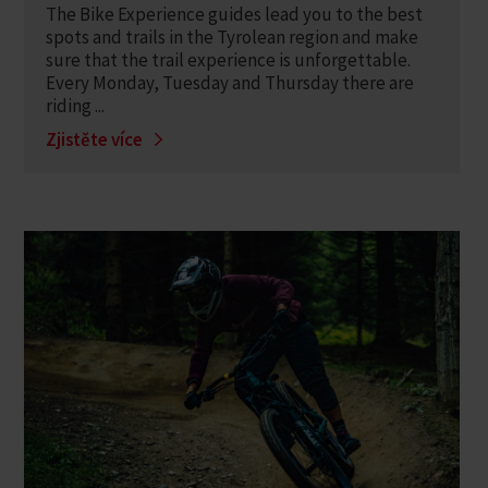
The Bike Experience guides lead you to the best
spots and trails in the Tyrolean region and make
sure that the trail experience is unforgettable.
Every Monday, Tuesday and Thursday there are
riding ...
Zjistěte více