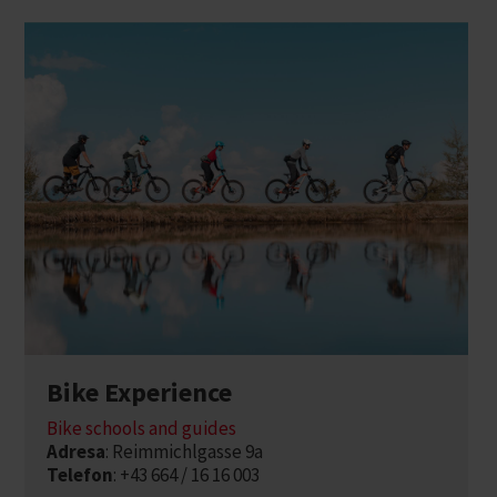
Bike Experience
Bike schools and guides
Adresa
: Reimmichlgasse 9a
Telefon
: +43 664 / 16 16 003