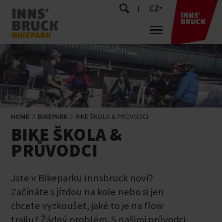
CZ
HOME
BIKEPARK
BIKE ŠKOLA & PRŮVODCI
BIKE ŠKOLA &
PRŮVODCI
Jste v Bikeparku Innsbruck noví?
Začínáte s jízdou na kole nebo si jen
chcete vyzkoušet, jaké to je na flow
trailu? Žádný problém. S našimi průvodci