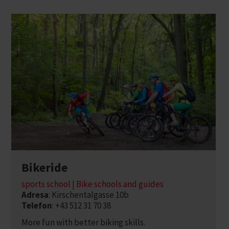
Bikeride
sports school | Bike schools and guides
Adresa
: Kirschentalgasse 10b
Telefon
: +43 512 31 70 38
More fun with better biking skills.