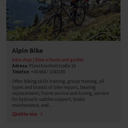
Alpin Bike
bike shop | Bike schools and guides
Adresa
: Planötzenhofstraße 16
Telefon
: +43 664 / 1343230
Offer: biking skills training, group training, all
types and brands of bike repairs, bearing
replacement, frame service and tuning, service
for hydraulic saddle support, brake
maintenance, and ...
Zjistěte více