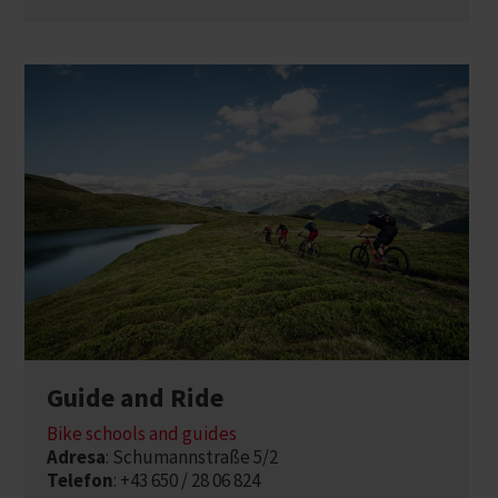
Guide and Ride
Bike schools and guides
Adresa
: Schumannstraße 5/2
Telefon
: +43 650 / 28 06 824